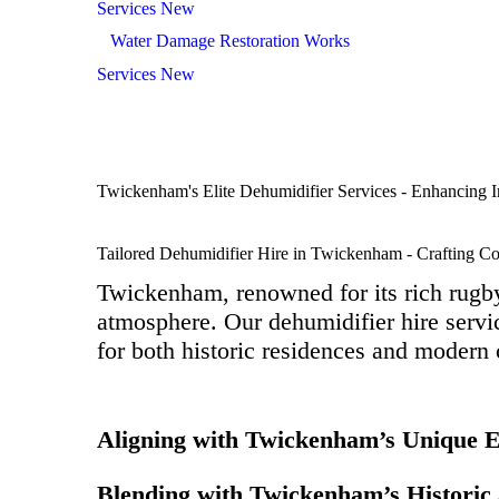
Services New
Water Damage Restoration Works
Services New
Twickenham's Elite Dehumidifier Services - Enhancing I
Tailored Dehumidifier Hire in Twickenham - Crafting C
Twickenham, renowned for its rich rugby 
atmosphere. Our dehumidifier hire servic
for both historic residences and modern
Aligning with Twickenham’s Unique 
Blending with Twickenham’s Historic