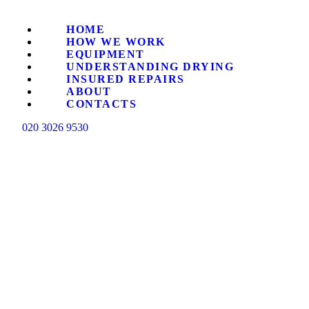
HO
HOME
HOW WE WORK
HO
EQUIPMENT
UNDERSTANDING DRYING
INSURED REPAIRS
ABOUT
EQ
CONTACTS
020 3026 9530
UN
IN
AB
CO