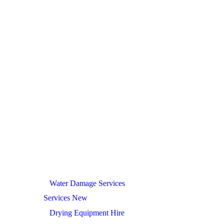
Water Damage Services
Services New
Drying Equipment Hire