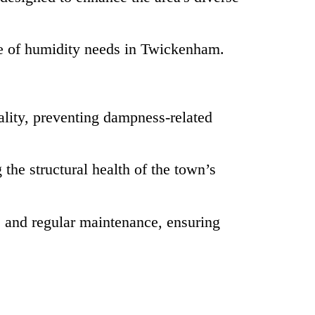
e of humidity needs in Twickenham.
lity, preventing dampness-related
the structural health of the town’s
 and regular maintenance, ensuring