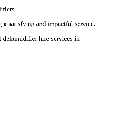
ifiers.
a satisfying and impactful service.
dehumidifier hire services in