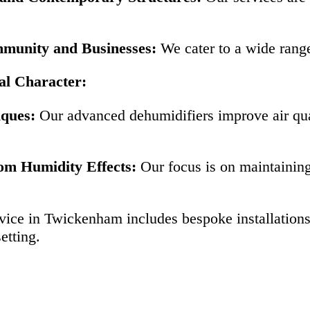
mmunity and Businesses:
We cater to a wide rang
al Character:
iques:
Our advanced dehumidifiers improve air qua
om Humidity Effects:
Our focus is on maintaining 
vice in Twickenham includes bespoke installations
etting.