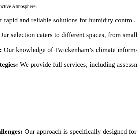
nctive Atmosphere:
 rapid and reliable solutions for humidity control.
ur selection caters to different spaces, from smal
:
Our knowledge of Twickenham’s climate informs o
egies:
We provide full services, including assessm
:
llenges:
Our approach is specifically designed fo