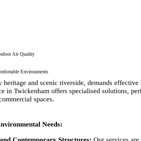
ndoor Air Quality
omfortable Environments
heritage and scenic riverside, demands effective h
e in Twickenham offers specialised solutions, per
 commercial spaces.
Environmental Needs:
 and Contemporary Structures:
Our services are 