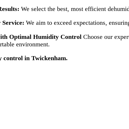
esults:
We select the best, most efficient dehumid
 Service:
We aim to exceed expectations, ensuring 
th Optimal Humidity Control
Choose our expert 
rtable environment.
ty control in Twickenham.