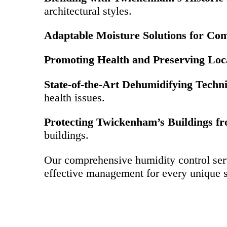
architectural styles.
Adaptable Moisture Solutions for Co
Promoting Health and Preserving Loc
State-of-the-Art Dehumidifying Techn
health issues.
Protecting Twickenham’s Buildings fr
buildings.
Our comprehensive humidity control ser
effective management for every unique s