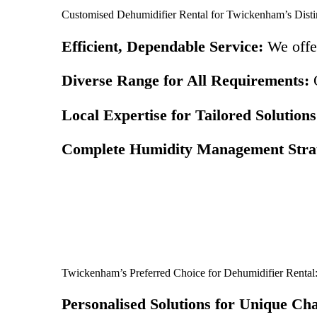
Customised Dehumidifier Rental for Twickenham’s Disti
Efficient, Dependable Service:
We offer
Diverse Range for All Requirements:
O
Local Expertise for Tailored Solutions
Complete Humidity Management Strat
Twickenham’s Preferred Choice for Dehumidifier Rental
Personalised Solutions for Unique Cha