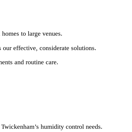
l homes to large venues.
ur effective, considerate solutions.
ents and routine care.
r Twickenham’s humidity control needs.