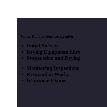
Water Damage Services London
Initial Surveys
Drying Equipment Hire
Preparation and Drying
Monitoring Inspections
Restoration Works
Insurance Claims