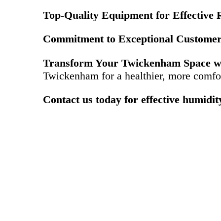
Top-Quality Equipment for Effective R
Commitment to Exceptional Customer
Transform Your Twickenham Space wi
Twickenham for a healthier, more comfo
Contact us today for effective humidi