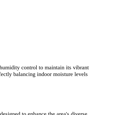
umidity control to maintain its vibrant
fectly balancing indoor moisture levels
designed to enhance the area's diverse