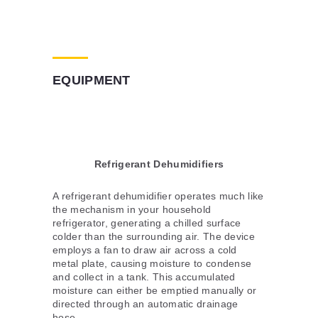
EQUIPMENT
Refrigerant Dehumidifiers
A refrigerant dehumidifier operates much like
the mechanism in your household
refrigerator, generating a chilled surface
colder than the surrounding air. The device
employs a fan to draw air across a cold
metal plate, causing moisture to condense
and collect in a tank. This accumulated
moisture can either be emptied manually or
directed through an automatic drainage
hose.