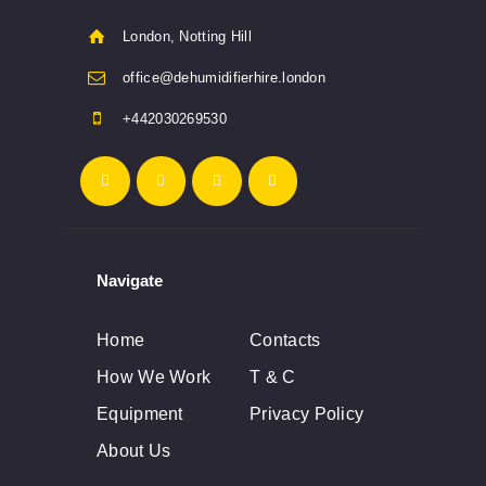
London, Notting Hill
office@dehumidifierhire.london
+442030269530
Navigate
Home
Contacts
How We Work
T & C
Equipment
Privacy Policy
About Us