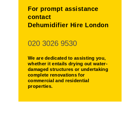
For prompt assistance
contact
Dehumidifier Hire London
020 3026 9530
We are dedicated to assisting you,
whether it entails drying out water-
damaged structures or undertaking
complete renovations for
commercial and residential
properties.
Making Your
Life Easier!