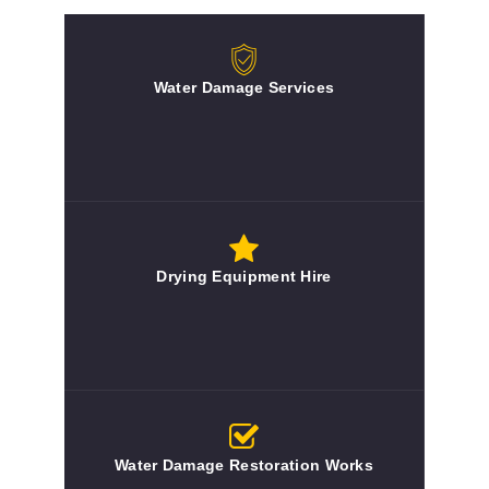
Water Damage Services
Drying Equipment Hire
Water Damage Restoration Works