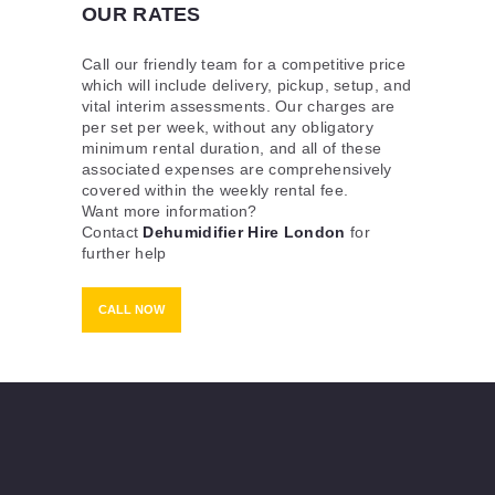
OUR RATES
Call our friendly team for a competitive price
which will include delivery, pickup, setup, and
vital interim assessments. Our charges are
per set per week, without any obligatory
minimum rental duration, and all of these
associated expenses are comprehensively
covered within the weekly rental fee.
Want more information?
Contact
Dehumidifier Hire London
for
further help
CALL NOW