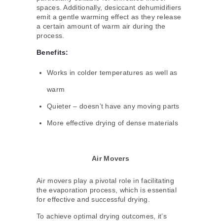
spaces. Additionally, desiccant dehumidifiers
emit a gentle warming effect as they release
a certain amount of warm air during the
process.
Benefits:
Works in colder temperatures as well as
warm
Quieter – doesn’t have any moving parts
More effective drying of dense materials
Air Movers
Air movers play a pivotal role in facilitating
the evaporation process, which is essential
for effective and successful drying.
To achieve optimal drying outcomes, it’s