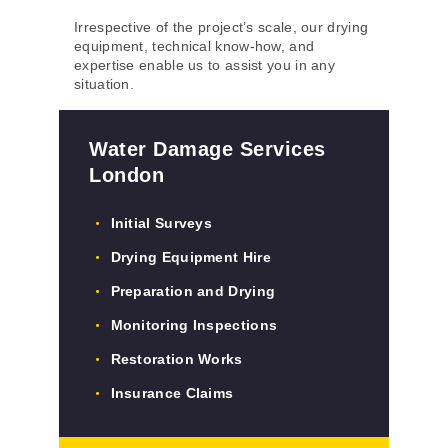
Irrespective of the project’s scale, our drying
equipment, technical know-how, and
expertise enable us to assist you in any
situation.
Water Damage Services
London
Initial Surveys
Drying Equipment Hire
Preparation and Drying
Monitoring Inspections
Restoration Works
Insurance Claims