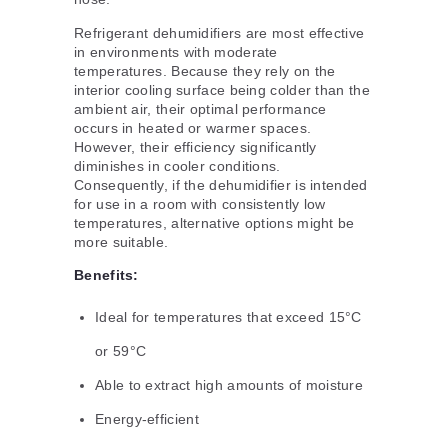
Refrigerant dehumidifiers are most effective
in environments with moderate
temperatures. Because they rely on the
interior cooling surface being colder than the
ambient air, their optimal performance
occurs in heated or warmer spaces.
However, their efficiency significantly
diminishes in cooler conditions.
Consequently, if the dehumidifier is intended
for use in a room with consistently low
temperatures, alternative options might be
more suitable.
Benefits:
Ideal for temperatures that exceed 15°C
or 59°C
Able to extract high amounts of moisture
Energy-efficient