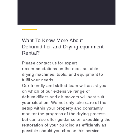
Want To Know More About
Dehumidifier and Drying equipment
Rental?
Please contact us for expert
recommendations on the most suitable
drying machines, tools, and equipment to
fulfil your needs.
Our friendly and skilled team will assist you
on which of our extensive range of
dehumidifiers and air movers will best suit
your situation. We not only take care of the
setup within your property and constantly
monitor the progress of the drying process
but can also offer guidance on expediting the
restoration of your building as efficiently as
possible should you choose this service.