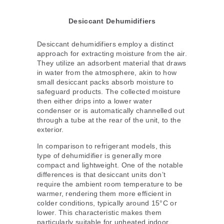
Desiccant Dehumidifiers
Desiccant dehumidifiers employ a distinct
approach for extracting moisture from the air.
They utilize an adsorbent material that draws
in water from the atmosphere, akin to how
small desiccant packs absorb moisture to
safeguard products. The collected moisture
then either drips into a lower water
condenser or is automatically channelled out
through a tube at the rear of the unit, to the
exterior.
In comparison to refrigerant models, this
type of dehumidifier is generally more
compact and lightweight. One of the notable
differences is that desiccant units don’t
require the ambient room temperature to be
warmer, rendering them more efficient in
colder conditions, typically around 15°C or
lower. This characteristic makes them
particularly suitable for unheated indoor