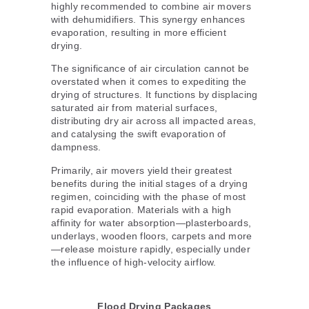
highly recommended to combine air movers
with dehumidifiers. This synergy enhances
evaporation, resulting in more efficient
drying.
The significance of air circulation cannot be
overstated when it comes to expediting the
drying of structures. It functions by displacing
saturated air from material surfaces,
distributing dry air across all impacted areas,
and catalysing the swift evaporation of
dampness.
Primarily, air movers yield their greatest
benefits during the initial stages of a drying
regimen, coinciding with the phase of most
rapid evaporation. Materials with a high
affinity for water absorption—plasterboards,
underlays, wooden floors, carpets and more
—release moisture rapidly, especially under
the influence of high-velocity airflow.
Flood Drying Packages