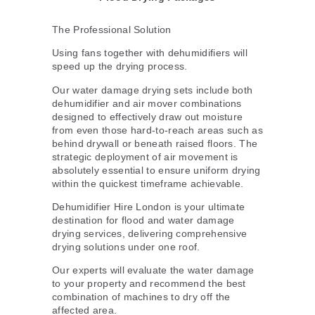
The Professional Solution
Using fans together with dehumidifiers will
speed up the drying process.
Our water damage drying sets include both
dehumidifier and air mover combinations
designed to effectively draw out moisture
from even those hard-to-reach areas such as
behind drywall or beneath raised floors. The
strategic deployment of air movement is
absolutely essential to ensure uniform drying
within the quickest timeframe achievable.
Dehumidifier Hire London is your ultimate
destination for flood and water damage
drying services, delivering comprehensive
drying solutions under one roof.
Our experts will evaluate the water damage
to your property and recommend the best
combination of machines to dry off the
affected area.