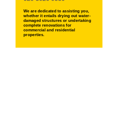
We are dedicated to assisting you,
whether it entails drying out water-
damaged structures or undertaking
complete renovations for
commercial and residential
properties.
Making Your Life
Easier!
We provide customized
solutions for water damaged
properties - from thorough
drying to comprehensive