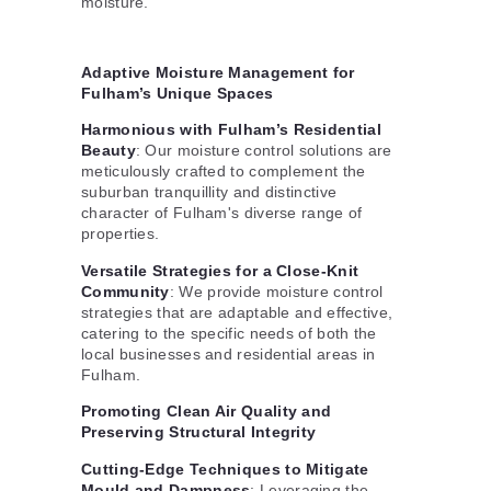
moisture.
Adaptive Moisture Management for
Fulham’s Unique Spaces
Harmonious with Fulham’s Residential
Beauty
: Our moisture control solutions are
meticulously crafted to complement the
suburban tranquillity and distinctive
character of Fulham's diverse range of
properties.
Versatile Strategies for a Close-Knit
Community
: We provide moisture control
strategies that are adaptable and effective,
catering to the specific needs of both the
local businesses and residential areas in
Fulham.
Promoting Clean Air Quality and
Preserving Structural Integrity
Cutting-Edge Techniques to Mitigate
Mould and Dampness
: Leveraging the