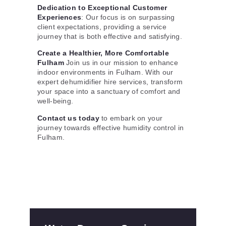
Dedication to Exceptional Customer
Experiences
: Our focus is on surpassing
client expectations, providing a service
journey that is both effective and satisfying.
Create a Healthier, More Comfortable
Fulham
Join us in our mission to enhance
indoor environments in Fulham. With our
expert dehumidifier hire services, transform
your space into a sanctuary of comfort and
well-being.
Contact us today
to embark on your
journey towards effective humidity control in
Fulham.