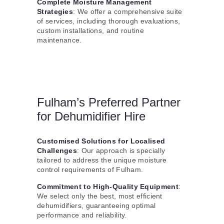
Complete Moisture Management
Strategies
: We offer a comprehensive suite
of services, including thorough evaluations,
custom installations, and routine
maintenance.
Fulham’s Preferred Partner
for Dehumidifier Hire
Customised Solutions for Localised
Challenges
: Our approach is specially
tailored to address the unique moisture
control requirements of Fulham.
Commitment to High-Quality Equipment
:
We select only the best, most efficient
dehumidifiers, guaranteeing optimal
performance and reliability.