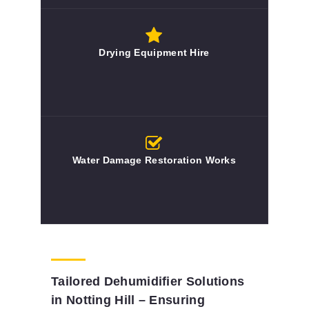
Drying Equipment Hire
Water Damage Restoration Works
Tailored Dehumidifier Solutions
in Notting Hill – Ensuring