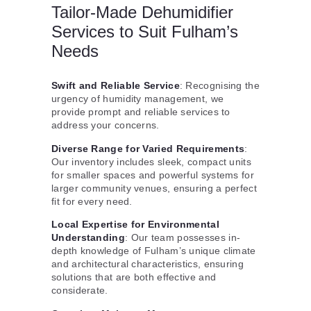
Tailor-Made Dehumidifier
Services to Suit Fulham’s
Needs
Swift and Reliable Service
: Recognising the
urgency of humidity management, we
provide prompt and reliable services to
address your concerns.
Diverse Range for Varied Requirements
:
Our inventory includes sleek, compact units
for smaller spaces and powerful systems for
larger community venues, ensuring a perfect
fit for every need.
Local Expertise for Environmental
Understanding
: Our team possesses in-
depth knowledge of Fulham’s unique climate
and architectural characteristics, ensuring
solutions that are both effective and
considerate.