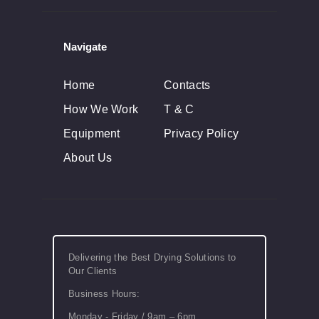
Navigate
Home
Contacts
How We Work
T & C
Equipment
Privacy Policy
About Us
Delivering the Best Drying Solutions to
Our Clients
Business Hours:
Monday - Friday / 9am – 6pm