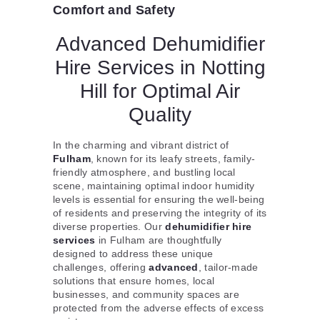
Comfort and Safety
Advanced Dehumidifier
Hire Services in Notting
Hill for Optimal Air
Quality
In the charming and vibrant district of
Fulham
, known for its leafy streets, family-
friendly atmosphere, and bustling local
scene, maintaining optimal indoor humidity
levels is essential for ensuring the well-being
of residents and preserving the integrity of its
diverse properties. Our
dehumidifier hire
services
in Fulham are thoughtfully
designed to address these unique
challenges, offering
advanced
, tailor-made
solutions that ensure homes, local
businesses, and community spaces are
protected from the adverse effects of excess