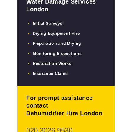
Water Damage Services
London
Initial Surveys
Drying Equipment Hire
Preparation and Drying
Monitoring Inspections
Restoration Works
Insurance Claims
For prompt assistance
contact
Dehumidifier Hire London
020 3026 9530