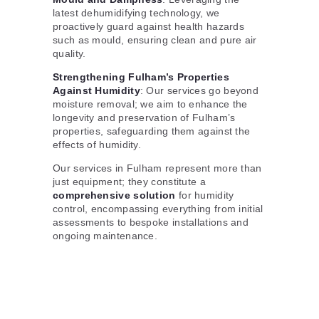
latest dehumidifying technology, we
proactively guard against health hazards
such as mould, ensuring clean and pure air
quality.
Strengthening Fulham’s Properties
Against Humidity
: Our services go beyond
moisture removal; we aim to enhance the
longevity and preservation of Fulham’s
properties, safeguarding them against the
effects of humidity.
Our services in Fulham represent more than
just equipment; they constitute a
comprehensive solution
for humidity
control, encompassing everything from initial
assessments to bespoke installations and
ongoing maintenance.