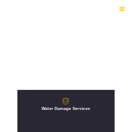
HOME
HOW WE WORK
EQUIPMENT
UNDERSTANDING
DRYING
INSURED REPAIRS
ABOUT
CONTACTS
Water Damage Services