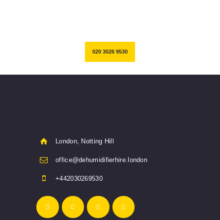
restoration works.
020 3026 9530
London, Notting Hill
office@dehumidifierhire.london
+442030269530