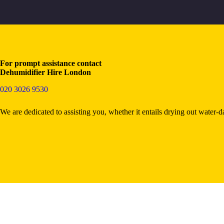
For prompt assistance contact
Dehumidifier Hire London
020 3026 9530
We are dedicated to assisting you, whether it entails drying out water-