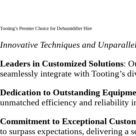
Tooting’s Premier Choice for Dehumidifier Hire
Innovative Techniques and Unparalle
Leaders in Customized Solutions
: O
seamlessly integrate with Tooting’s 
Dedication to Outstanding Equipme
unmatched efficiency and reliability i
Commitment to Exceptional Custom
to surpass expectations, delivering a 