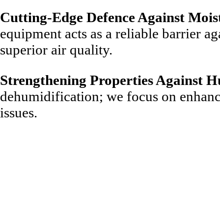
Cutting-Edge Defence Against Mois
equipment acts as a reliable barrier ag
superior air quality.
Strengthening Properties Against H
dehumidification; we focus on enhanci
issues.