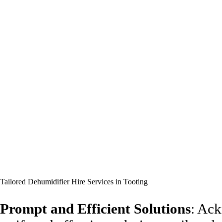
Tailored Dehumidifier Hire Services in Tooting
Prompt and Efficient Solutions
: Ack