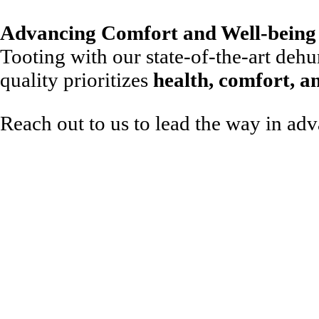
Advancing Comfort and Well-being 
Tooting with our state-of-the-art dehum
quality prioritizes
health, comfort, a
Reach out to us to lead the way in ad