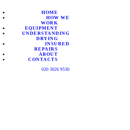
HOME
HOME
HOW WE
HOW WE
WORK
EQUIPMENT
UNDERSTANDING
DRYING
EQUIPM
INSURED
REPAIRS
ABOUT
UNDERS
CONTACTS
020 3026 9530
INSURE
ABOUT
CONTAC