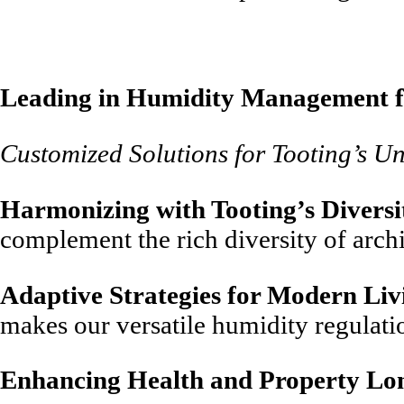
Leading in Humidity Management f
Customized Solutions for Tooting’s U
Harmonizing with Tooting’s Diversi
complement the rich diversity of arch
Adaptive Strategies for Modern Liv
makes our versatile humidity regulati
Enhancing Health and Property Lo