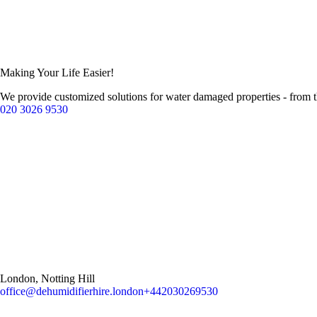
Making Your Life Easier!
We provide customized solutions for water damaged properties - from 
020 3026 9530
London, Notting Hill
office@dehumidifierhire.london
+442030269530