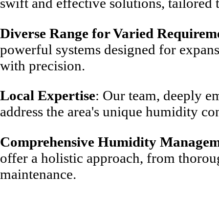
swift and effective solutions, tailored 
Diverse Range for Varied Requirem
powerful systems designed for expans
with precision.
Local Expertise
: Our team, deeply e
address the area's unique humidity co
Comprehensive Humidity Managem
offer a holistic approach, from thoro
maintenance.