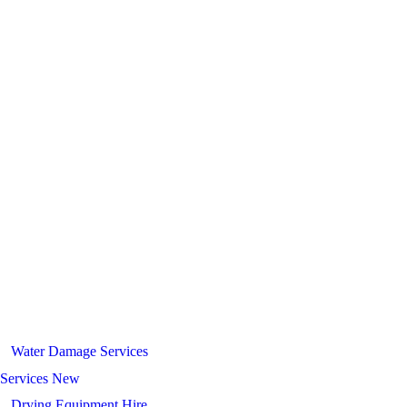
Water Damage Services
Services New
Drying Equipment Hire