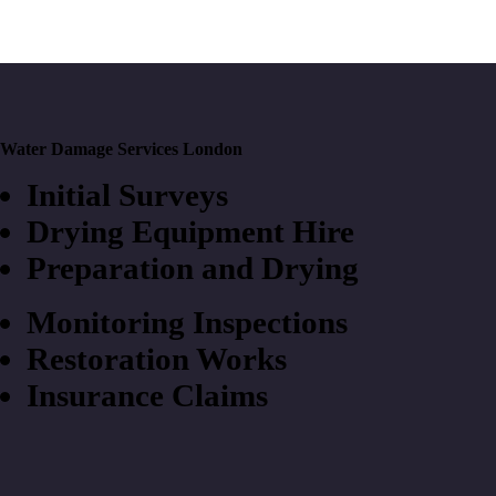
Water Damage Services London
Initial Surveys
Drying Equipment Hire
Preparation and Drying
Monitoring Inspections
Restoration Works
Insurance Claims