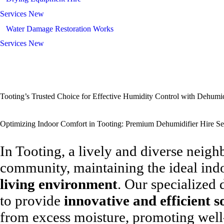
Services New
Water Damage Restoration Works
Services New
Tooting’s Trusted Choice for Effective Humidity Control with Dehumid
Optimizing Indoor Comfort in Tooting: Premium Dehumidifier Hire Se
In Tooting, a lively and diverse neig
community, maintaining the ideal ind
living environment
. Our specialized 
to provide
innovative and efficient s
from excess moisture, promoting well