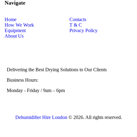
Navigate
Home
Contacts
How We Work
T & C
Equipment
Privacy Policy
About Us
Delivering the Best Drying Solutions to Our Clients
Business Hours:
Monday - Friday / 9am – 6pm
Dehumidifier Hire London
© 2026. All rights reserved.