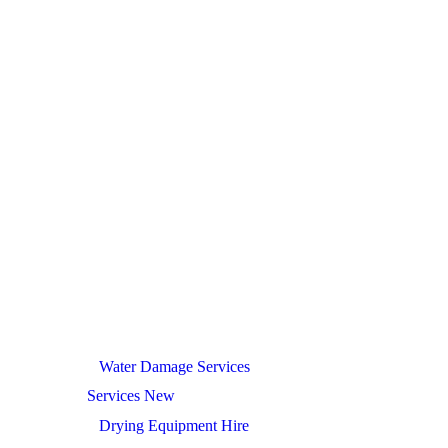
Water Damage Services
Services New
Drying Equipment Hire