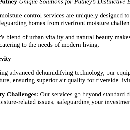
Putney
Unique Solutions for Putney’s Distinctive
 moisture control services are uniquely designed t
safeguarding homes from riverfront moisture challen
y's blend of urban vitality and natural beauty make
atering to the needs of modern living.
vity
zing advanced dehumidifying technology, our equipm
re, ensuring superior air quality for riverside livi
ty Challenges
: Our services go beyond standard 
oisture-related issues, safeguarding your investmen