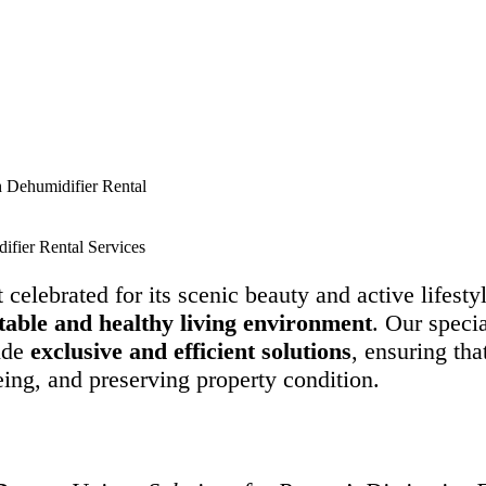
h Dehumidifier Rental
ifier Rental Services
t celebrated for its scenic beauty and active lifest
rtable and healthy living environment
. Our specia
vide
exclusive and efficient solutions
, ensuring tha
ing, and preserving property condition.