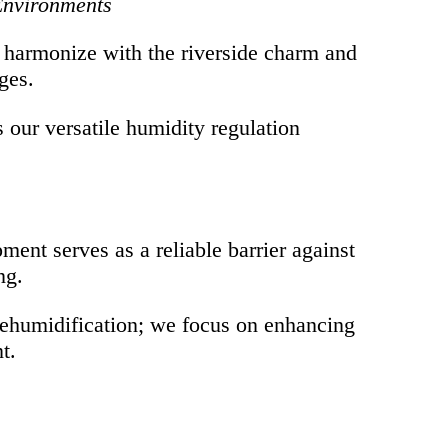
 Environments
o harmonize with the riverside charm and
ges.
s our versatile humidity regulation
ent serves as a reliable barrier against
ng.
dehumidification; we focus on enhancing
t.