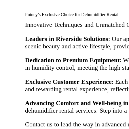
Putney’s Exclusive Choice for Dehumidifier Rental
Innovative Techniques and Unmatched Q
Leaders in Riverside Solutions
: Our ap
scenic beauty and active lifestyle, provi
Dedication to Premium Equipment
: W
in humidity control, meeting the high sta
Exclusive Customer Experience
: Each
and rewarding rental experience, reflectin
Advancing Comfort and Well-being in
dehumidifier rental services. Step into a
Contact us to lead the way in advanced m