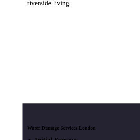
riverside living.
Water Damage Services London
Initial Surveys