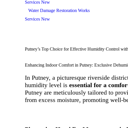
Services New
Water Damage Restoration Works
Services New
Putney’s Top Choice for Effective Humidity Control wit
Enhancing Indoor Comfort in Putney: Exclusive Dehumid
In Putney, a picturesque riverside distric
humidity level is
essential for a comfo
Putney are meticulously tailored to pro
from excess moisture, promoting well-be