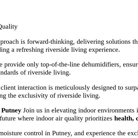
uality
proach is forward-thinking, delivering solutions t
ding a refreshing riverside living experience.
e provide only top-of-the-line dehumidifiers, ensur
ndards of riverside living.
 client interaction is meticulously designed to sur
g the exclusivity of riverside living.
 Putney
Join us in elevating indoor environments i
 future where indoor air quality prioritizes
health,
oisture control in Putney, and experience the exclu