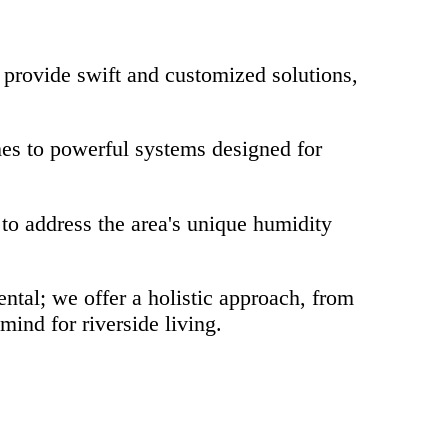
provide swift and customized solutions,
es to powerful systems designed for
to address the area's unique humidity
tal; we offer a holistic approach, from
ind for riverside living.