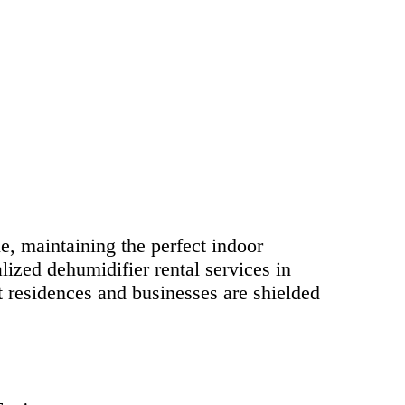
yle, maintaining the perfect indoor
lized dehumidifier rental services in
t residences and businesses are shielded