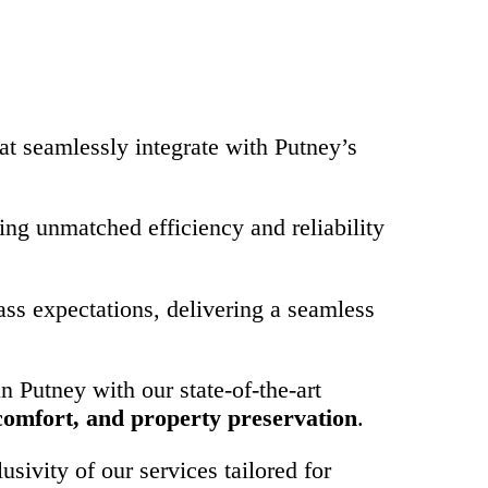
hat seamlessly integrate with Putney’s
ing unmatched efficiency and reliability
pass expectations, delivering a seamless
n Putney with our state-of-the-art
 comfort, and property preservation
.
sivity of our services tailored for