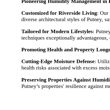
Pioneering Humidity Management in 
Customized for Riverside Living
: Our
diverse architectural styles of Putney, 
Tailored for Modern Lifestyles
: Putne
techniques exceptionally advantageous, c
Promoting Health and Property Longe
Cutting-Edge Moisture Defense
: Utili
health risks associated with excess moistu
Preserving Properties Against Humidi
Putney’s properties' resilience against m