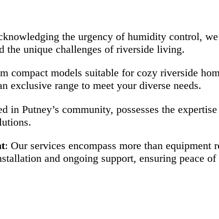
cknowledging the urgency of humidity control, we 
d the unique challenges of riverside living.
om compact models suitable for cozy riverside hom
n exclusive range to meet your diverse needs.
ed in Putney’s community, possesses the expertise 
lutions.
t
: Our services encompass more than equipment ren
tallation and ongoing support, ensuring peace of m