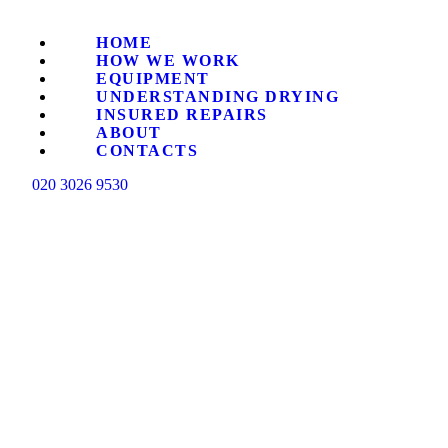
HO
HOME
HOW WE WORK
HO
EQUIPMENT
UNDERSTANDING DRYING
INSURED REPAIRS
ABOUT
EQ
CONTACTS
020 3026 9530
UN
IN
AB
CO