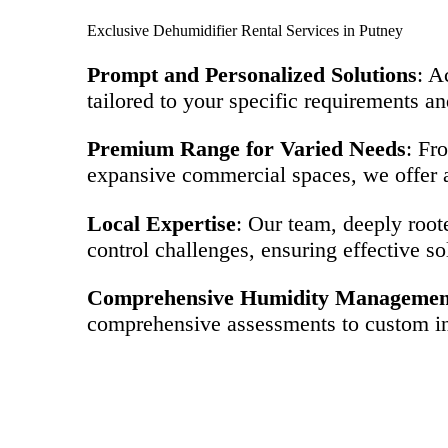
Exclusive Dehumidifier Rental Services in Putney
Prompt and Personalized Solutions
: A
tailored to your specific requirements an
Premium Range for Varied Needs
: Fr
expansive commercial spaces, we offer a
Local Expertise
: Our team, deeply root
control challenges, ensuring effective so
Comprehensive Humidity Managemen
comprehensive assessments to custom ins