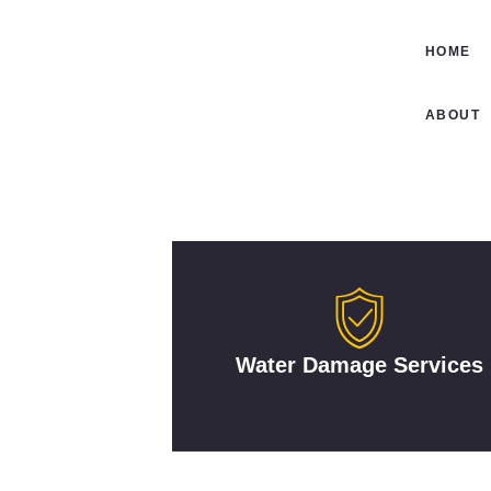
HOME
ABOUT
Water Damage Services