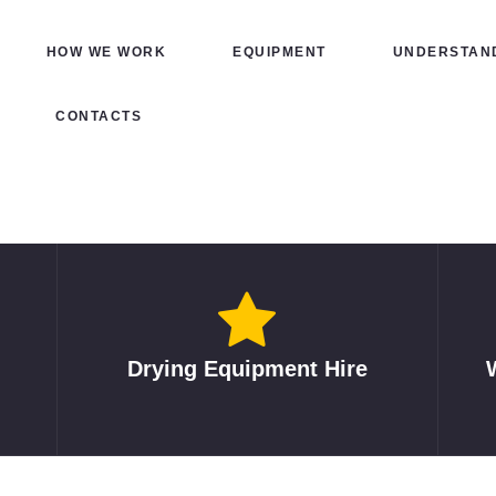
HOME
HOW WE WORK
EQUIPMENT
UNDERSTAND
HOW WE WORK
CONTACTS
EQUIPMENT
UNDERSTANDING
DRYING
INSURED REPAIRS
ABOUT
Drying Equipment Hire
CONTACTS