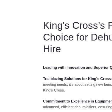
King's Cross’s 
Choice for Dehu
Hire
Leading with Innovation and Superior Q
Trailblazing Solutions for King's Cross
meeting needs; it's about setting new benc
King's Cross.
Commitment to Excellence in Equipme
advanced, efficient dehumidifiers, ensur