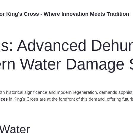
difier Hire –
ofessional dehumidifier
for King's Cross - Where Innovation Meets Tradition
ss: Advanced Dehumi
ern Water Damage S
h historical significance and modern regeneration, demands sophisti
ices
in King's Cross are at the forefront of this demand, offering futur
 Water