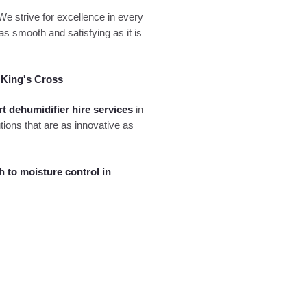
 We strive for excellence in every
as smooth and satisfying as it is
 King's Cross
rt dehumidifier hire services
in
tions that are as innovative as
h to moisture control in