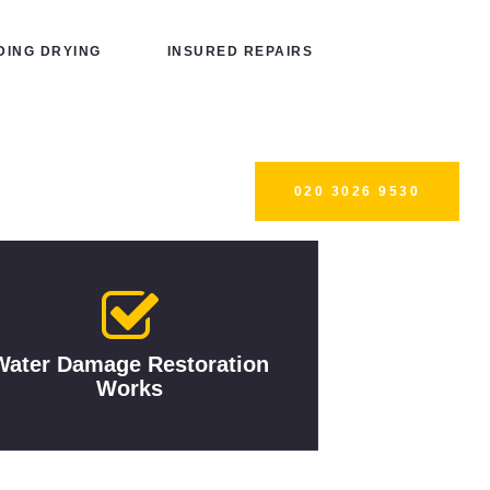
ING DRYING
INSURED REPAIRS
020 3026 9530
Water Damage Restoration
Works