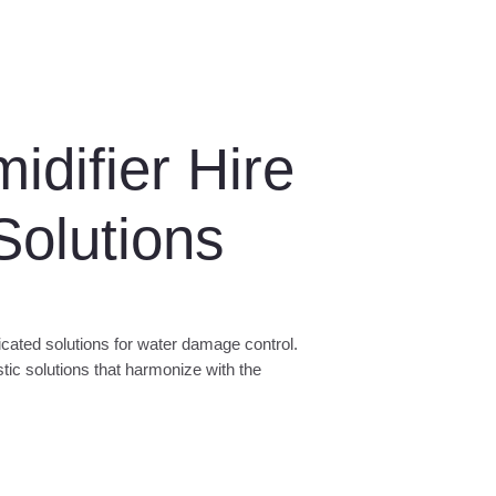
difier Hire
olutions
cated solutions for water damage control.
istic solutions that harmonize with the