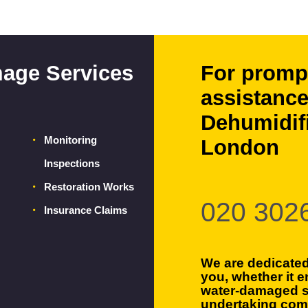
age Services
For promp
assistance
Dehumidifi
Monitoring
London
Inspections
Restoration Works
020 302
Insurance Claims
We are dedicated
you, whether it e
water-damaged s
undertaking com