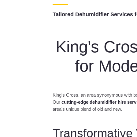
Dehumi
Rent pr
Tailored Dehumidifier Services 
King's Cro
for Mod
King's Cross, an area synonymous with bot
Our
cutting-edge dehumidifier hire serv
area's unique blend of old and new.
n Hire –
ying Kits Hire
nt air
Transformative
ving
nt