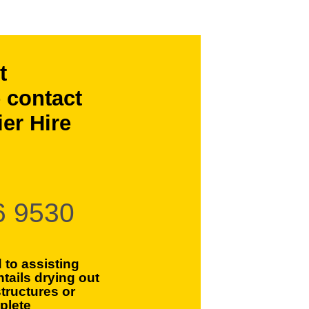
t
 contact
er Hire
6 9530
 to assisting
ntails drying out
tructures or
plete