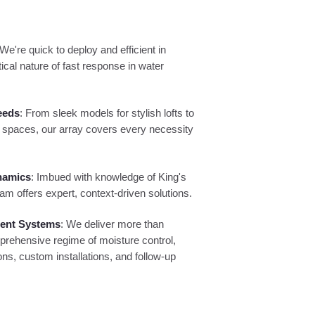
 We're quick to deploy and efficient in
ical nature of fast response in water
eeds
: From sleek models for stylish lofts to
 spaces, our array covers every necessity
namics
: Imbued with knowledge of King's
am offers expert, context-driven solutions.
ment Systems
: We deliver more than
prehensive regime of moisture control,
ns, custom installations, and follow-up