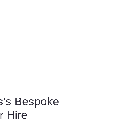
s’s Bespoke
r Hire