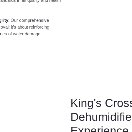
andards in air quality and health
grity
: Our comprehensive
l; it’s about reinforcing
aries of water damage.
King's Cros
Dehumidifie
Experience