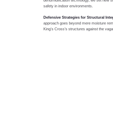
dehumidification technology, we set new st
safety in indoor environments.
Defensive Strategies for Structural Inte
approach goes beyond mere moisture remova
King's Cross’s structures against the vag