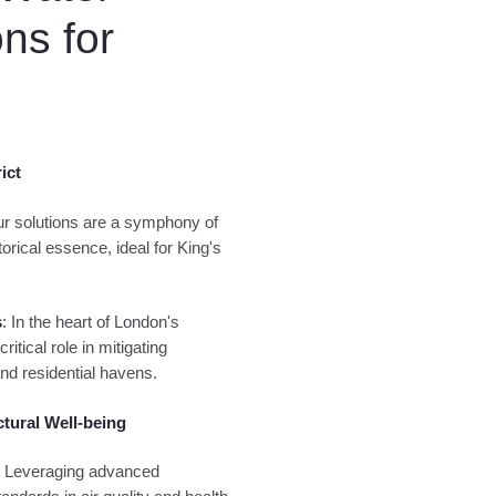
ns for
ict
ur solutions are a symphony of
orical essence, ideal for King's
s
: In the heart of London's
itical role in mitigating
nd residential havens.
ctural Well-being
: Leveraging advanced