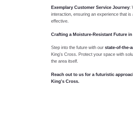
Exemplary Customer Service Journey
:
interaction, ensuring an experience that is 
effective.
Crafting a Moisture-Resistant Future in
Step into the future with our
state-of-the-a
King's Cross. Protect your space with solu
the area itself.
Reach out to us for a futuristic approac
King's Cross.