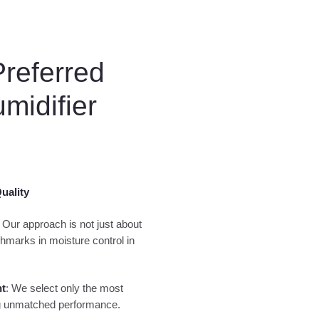
Preferred
midifier
uality
: Our approach is not just about
hmarks in moisture control in
nt
: We select only the most
ing unmatched performance.