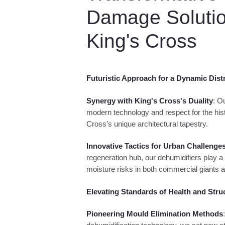
uipment
humidification
Damage Solutio
uipment
King's Cross
Futuristic Approach for a Dynamic Distr
Synergy with King's Cross's Duality
: O
modern technology and respect for the hist
Cross’s unique architectural tapestry.
Innovative Tactics for Urban Challenge
regeneration hub, our dehumidifiers play a cr
moisture risks in both commercial giants a
Elevating Standards of Health and Stru
Pioneering Mould Elimination Methods