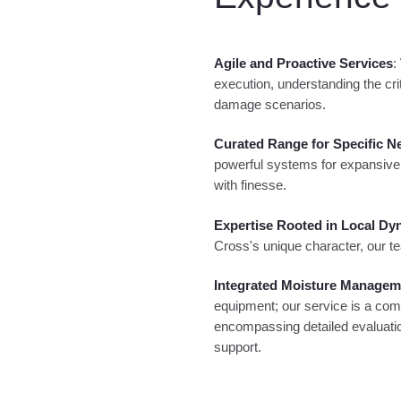
Agile and Proactive Services
:
execution, understanding the crit
damage scenarios.
Curated Range for Specific N
powerful systems for expansive
with finesse.
Expertise Rooted in Local Dy
Cross's unique character, our te
Integrated Moisture Manage
equipment; our service is a com
encompassing detailed evaluatio
support.