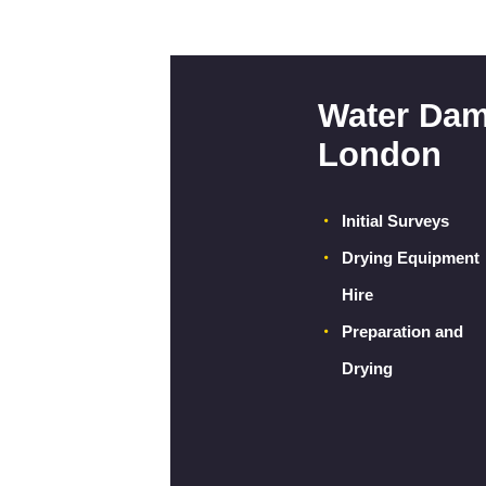
Water Dam
London
Initial Surveys
Drying Equipment
Hire
Preparation and
Drying