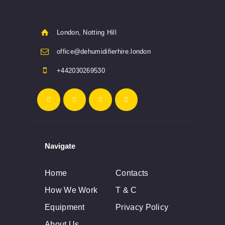
London, Notting Hill
office@dehumidifierhire.london
+442030269530
Navigate
Home
Contacts
How We Work
T & C
Equipment
Privacy Policy
About Us