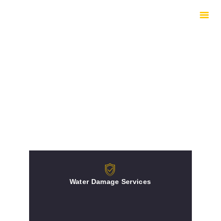
HOME
HOW WE WORK
EQUIPMENT
UNDERSTANDING
DRYING
INSURED REPAIRS
ABOUT
CONTACTS
Water Damage Services