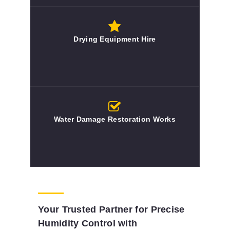
Drying Equipment Hire
Water Damage Restoration Works
Your Trusted Partner for Precise
Humidity Control with