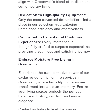
align with Greenwich's blend of tradition and
contemporary living.
Dedication to High-quality Equipment
:
Only the most advanced dehumidifiers find a
place in our selection, guaranteeing
unmatched efficiency and effectiveness.
Committed to Exceptional Customer
Experiences
: Every interaction is
thoughtfully crafted to surpass expectations,
providing a seamless and satisfying journey.
Embrace Moisture-Free Living in
Greenwich
Experience the transformative power of our
exclusive dehumidifier hire services in
Greenwich, where humidity concerns are
transformed into a distant memory. Ensure
your living spaces embody the perfect
balance of history, comfort, and modern
elegance.
Contact us today to lead the way in