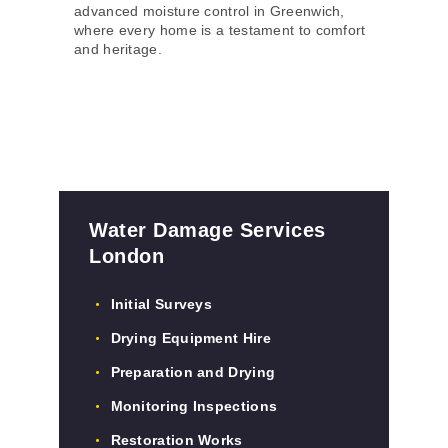
advanced moisture control in Greenwich,
where every home is a testament to comfort
and heritage.
Water Damage Services
London
Initial Surveys
Drying Equipment Hire
Preparation and Drying
Monitoring Inspections
Restoration Works