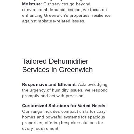
Moisture
: Our services go beyond
conventional dehumidification; we focus on
enhancing Greenwich's properties' resilience
against moisture-related issues.
Tailored Dehumidifier
Services in Greenwich
Responsive and Efficient
: Acknowledging
the urgency of humidity issues, we respond
promptly and act with precision.
Customized Solutions for Varied Needs
:
Our range includes compact units for cozy
homes and powerful systems for spacious
properties, offering bespoke solutions for
every requirement.