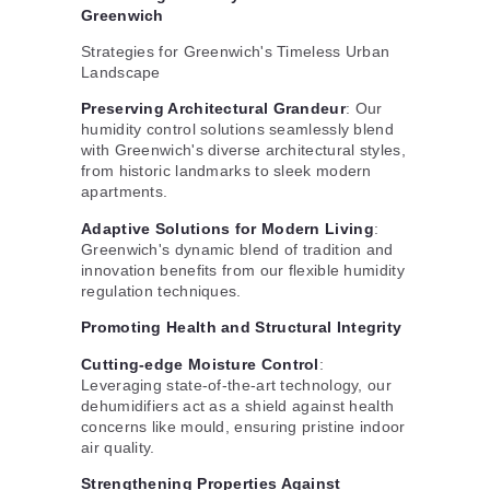
Greenwich
Strategies for Greenwich's Timeless Urban
Landscape
Preserving Architectural Grandeur
: Our
humidity control solutions seamlessly blend
with Greenwich's diverse architectural styles,
from historic landmarks to sleek modern
apartments.
Adaptive Solutions for Modern Living
:
Greenwich's dynamic blend of tradition and
innovation benefits from our flexible humidity
regulation techniques.
Promoting Health and Structural Integrity
Cutting-edge Moisture Control
:
Leveraging state-of-the-art technology, our
dehumidifiers act as a shield against health
concerns like mould, ensuring pristine indoor
air quality.
Strengthening Properties Against