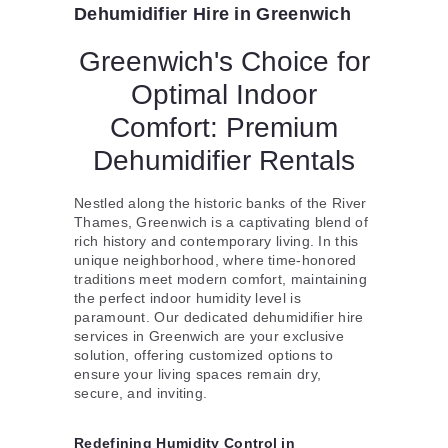
Dehumidifier Hire in Greenwich
Greenwich's Choice for
Optimal Indoor
Comfort: Premium
Dehumidifier Rentals
Nestled along the historic banks of the River
Thames, Greenwich is a captivating blend of
rich history and contemporary living. In this
unique neighborhood, where time-honored
traditions meet modern comfort, maintaining
the perfect indoor humidity level is
paramount. Our dedicated dehumidifier hire
services in Greenwich are your exclusive
solution, offering customized options to
ensure your living spaces remain dry,
secure, and inviting.
Redefining Humidity Control in