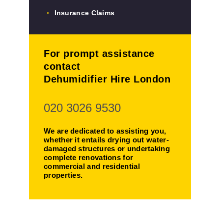
Insurance Claims
For prompt assistance
contact
Dehumidifier Hire London
020 3026 9530
We are dedicated to assisting you,
whether it entails drying out water-
damaged structures or undertaking
complete renovations for
commercial and residential
properties.