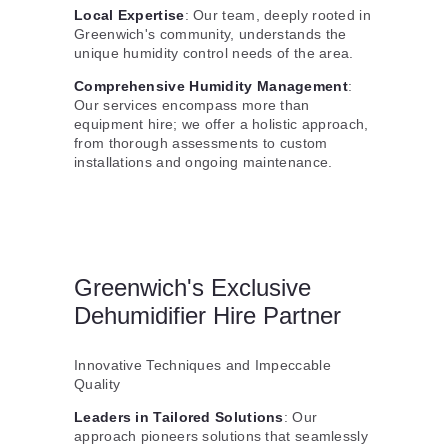
Local Expertise
: Our team, deeply rooted in
Greenwich's community, understands the
unique humidity control needs of the area.
Comprehensive Humidity Management
:
Our services encompass more than
equipment hire; we offer a holistic approach,
from thorough assessments to custom
installations and ongoing maintenance.
Greenwich's Exclusive
Dehumidifier Hire Partner
Innovative Techniques and Impeccable
Quality
Leaders in Tailored Solutions
: Our
approach pioneers solutions that seamlessly