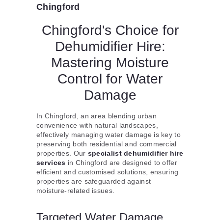
Chingford
Chingford's Choice for
Dehumidifier Hire:
Mastering Moisture
Control for Water
Damage
In Chingford, an area blending urban
convenience with natural landscapes,
effectively managing water damage is key to
preserving both residential and commercial
properties. Our
specialist dehumidifier hire
services
in Chingford are designed to offer
efficient and customised solutions, ensuring
properties are safeguarded against
moisture-related issues.
Targeted Water Damage