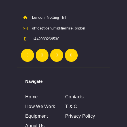
London, Notting Hill
office@dehumidifierhire.london
+442030269530
Navigate
Home
Contacts
How We Work
T & C
Equipment
Privacy Policy
About Us