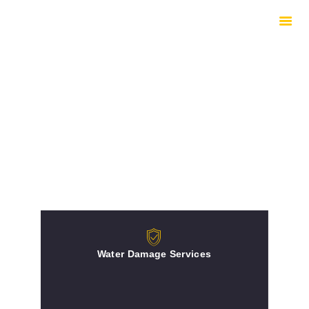
HOME
HOW WE WORK
EQUIPMENT
UNDERSTANDING
DRYING
INSURED REPAIRS
ABOUT
CONTACTS
Water Damage Services