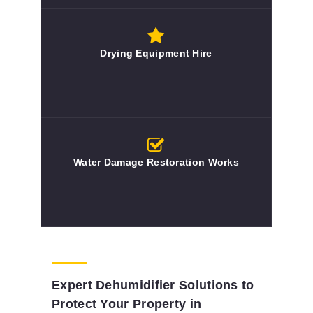
Drying Equipment Hire
Water Damage Restoration Works
Expert Dehumidifier Solutions to
Protect Your Property in