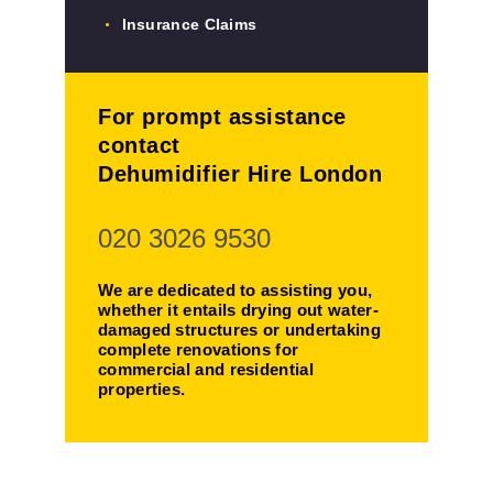
Insurance Claims
For prompt assistance
contact
Dehumidifier Hire London
020 3026 9530
We are dedicated to assisting you,
whether it entails drying out water-
damaged structures or undertaking
complete renovations for
commercial and residential
properties.