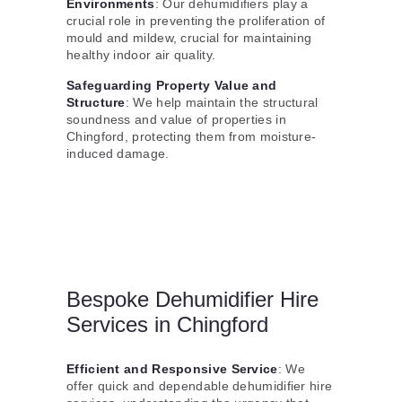
Environments
: Our dehumidifiers play a
crucial role in preventing the proliferation of
mould and mildew, crucial for maintaining
healthy indoor air quality.
Safeguarding Property Value and
Structure
: We help maintain the structural
soundness and value of properties in
Chingford, protecting them from moisture-
induced damage.
Bespoke Dehumidifier Hire
Services in Chingford
Efficient and Responsive Service
: We
offer quick and dependable dehumidifier hire