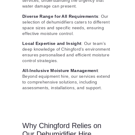
services, understanding the urgency that
water damage can present.
Diverse Range for All Requirements
: Our
selection of dehumidifiers caters to different
space sizes and specific needs, ensuring
effective moisture control.
Local Expertise and Insight
: Our team’s
deep knowledge of Chingford’s environment
ensures personalised and efficient moisture
control strategies.
All-Inclusive Moisture Management
:
Beyond equipment hire, our services extend
to comprehensive solutions, including
assessments, installations, and support.
Why Chingford Relies on
Our Dehumidifier Hire