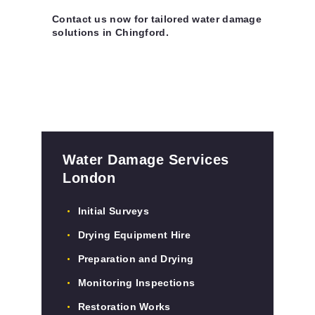
Contact us now for tailored water damage
solutions in Chingford.
Water Damage Services
London
Initial Surveys
Drying Equipment Hire
Preparation and Drying
Monitoring Inspections
Restoration Works