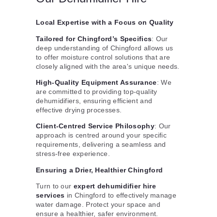
Local Expertise with a Focus on Quality
Tailored for Chingford’s Specifics
: Our
deep understanding of Chingford allows us
to offer moisture control solutions that are
closely aligned with the area's unique needs.
High-Quality Equipment Assurance
: We
are committed to providing top-quality
dehumidifiers, ensuring efficient and
effective drying processes.
Client-Centred Service Philosophy
: Our
approach is centred around your specific
requirements, delivering a seamless and
stress-free experience.
Ensuring a Drier, Healthier Chingford
Turn to our
expert dehumidifier hire
services
in Chingford to effectively manage
water damage. Protect your space and
ensure a healthier, safer environment.