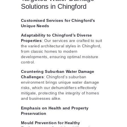
Solutions in Chingford
Customised Services for Chingford’s
Unique Needs
Adaptability to Chingford’s Diverse
Properties
: Our services are crafted to suit
the varied architectural styles in Chingford,
from classic homes to modern
developments, ensuring optimal moisture
control.
Countering Suburban Water Damage
Challenges
: Chingford’s suburban
environment brings unique water damage
risks, which our dehumidifiers effectively
mitigate, protecting the integrity of homes
and businesses alike.
Emphasis on Health and Property
Preservation
Mould Prevention for Healthy